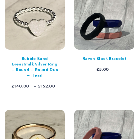
Bubble Band
Raven Black Bracelet
Breastmilk Silver Ring
£
5.00
– Round – Round Duo
– Heart
Price
£
140.00
–
£
152.00
range:
£140.00
through
£152.00