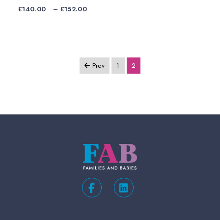
Price
£
140.00
–
£
152.00
range:
£140.00
through
£152.00
Prev
1
2