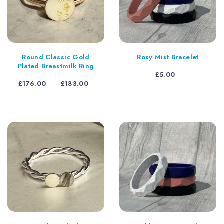
Round Classic Gold
Rosy Mist Bracelet
Plated Breastmilk Ring
£
5.00
Price
£
176.00
–
£
183.00
range:
£176.00
through
£183.00