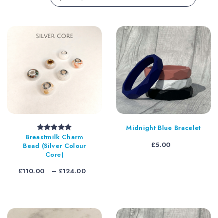
Midnight Blue Bracelet
Breastmilk Charm
Rated
5.00
out of 5
£
5.00
Bead (Silver Colour
Core)
Price
£
110.00
–
£
124.00
range:
£110.00
through
£124.00