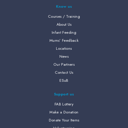
Know us
Courses / Training
About Us
Infant Feeding
Mums’ Feedback
Locations
News
Our Partners
Contact Us
ESuB
Support us
FAB Lottery
Make a Donation
Donate Your Items