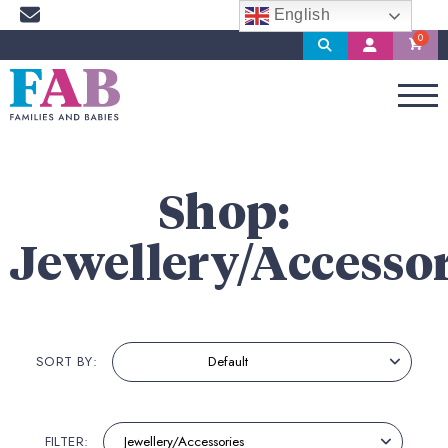
English
Search
My
Account
Shop:
Jewellery/Accessor
SORT BY:
FILTER: