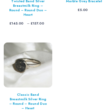
Twisted Band Silver
Marble Grey Bracelet
Breastmilk Ring –
£
5.00
Round – Round Duo –
Heart
Price
£
145.00
–
£
157.00
range:
£145.00
through
£157.00
Classic Band
Breastmilk Silver Ring
– Round – Round Duo
– Heart