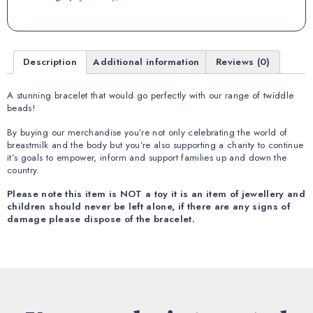
Description
Additional information
Reviews (0)
A stunning bracelet that would go perfectly with our range of twiddle
beads!
By buying our merchandise you’re not only celebrating the world of
breastmilk and the body but you’re also supporting a charity to continue
it’s
goals to empower, inform and support families up and down the
country.
Please note this item is NOT a toy it is an item of jewellery and
children should never be left alone, if there are any signs of
damage please dispose of the bracelet.