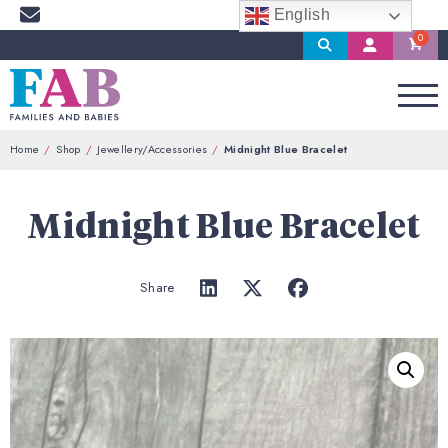
English
Search
My
Account
Home
Shop
Jewellery/Accessories
Midnight Blue Bracelet
Midnight Blue Bracelet
Share