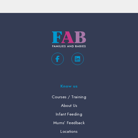
Know us
Courses / Training
About Us
Infant Feeding
Mums’ Feedback
Locations