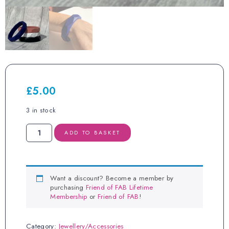
£
5.00
3 in stock
Midnight
ADD TO BASKET
Blue
Bracelet
quantity
Want a discount? Become a member by
purchasing
Friend of FAB Lifetime
Membership
or
Friend of FAB
!
Category:
Jewellery/Accessories