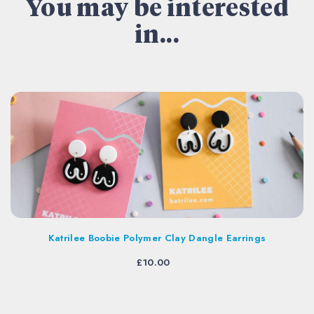
You may be interested
in...
Katrilee Boobie Polymer Clay Dangle Earrings
£
10.00