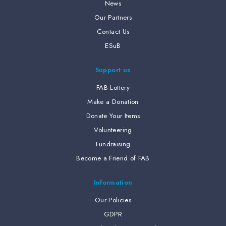
News
Our Partners
Contact Us
ESuB
Support us
FAB Lottery
Make a Donation
Donate Your Items
Volunteering
Fundraising
Become a Friend of FAB
Information
Our Policies
GDPR