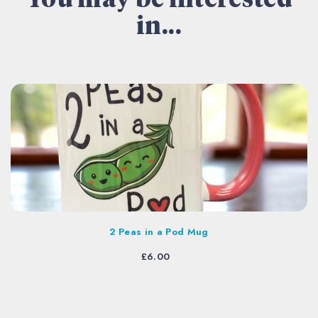
You may be interested
in...
2 Peas in a Pod Mug
£
6.00