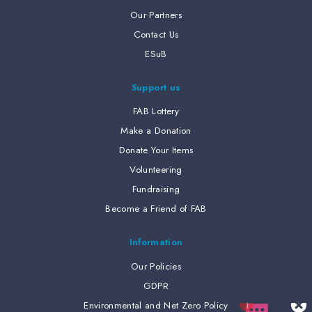
Our Partners
Contact Us
ESuB
Support us
FAB Lottery
Make a Donation
Donate Your Items
Volunteering
Fundraising
Become a Friend of FAB
Information
Our Policies
GDPR
Environmental and Net Zero Policy