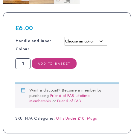
£
6.00
Handle and Inner
Colour
Where
ADD TO BASKET
There
is
Women,
There
is
Want a discount? Become a member by
Magic
purchasing
Friend of FAB Lifetime
Mug
Membership
or
Friend of FAB
!
quantity
SKU:
N/A
Categories:
Gifts Under £10
,
Mugs