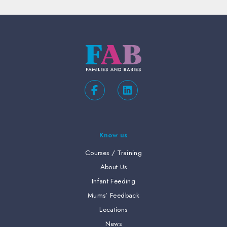
Know us
Courses / Training
About Us
Infant Feeding
Mums’ Feedback
Locations
News