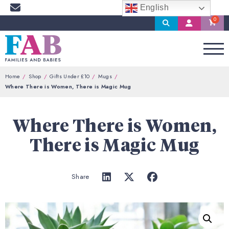
English
Search
My
Account
Home
Shop
Gifts Under £10
Mugs
Where There is Women, There is Magic Mug
Where There is Women,
There is Magic Mug
Share