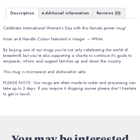
Description
Additional information
Reviews (0)
Celebrate International Women’s Day with this female power mug!
Inner and Handle Colour featured in image – White
By buying one of our mugs you’re not only celebrating the world of
breastmilk but you’re also supporting a charity to continue it’s goals to
empower, inform and support families up and down the country.
This mug is microwave and dishwasher safe.
PLEASE NOTE: Our mugs are often made to order and processing can
take up to 3 days. If you require it shipping sooner please don’t hesitate
to get in touch.