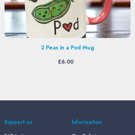
2 Peas in a Pod Mug
£
6.00
Support us
Information