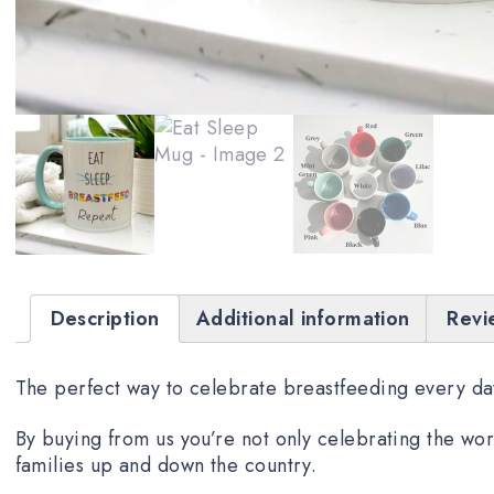
Description
Additional information
Revi
The perfect way to celebrate breastfeeding every day
By buying from us you’re not only celebrating the wor
families up and down the country.