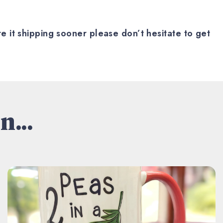
 it shipping sooner please don’t hesitate to get
n...