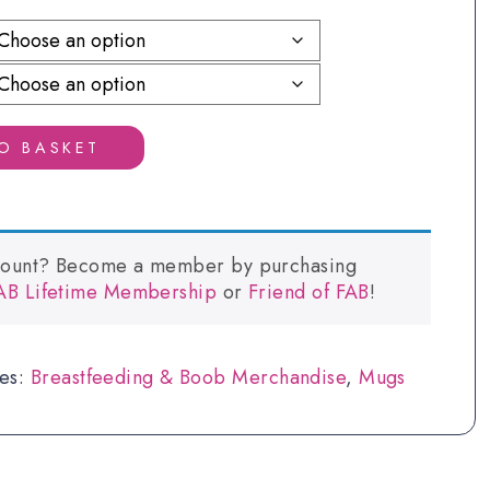
£5.40
through
£6.75
O BASKET
count? Become a member by purchasing
FAB Lifetime Membership
or
Friend of FAB
!
ies:
Breastfeeding & Boob Merchandise
,
Mugs