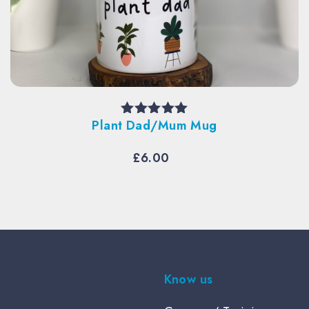
Plant Dad/Mum Mug
Rated
5.00
out of 5
£
6.00
Know us