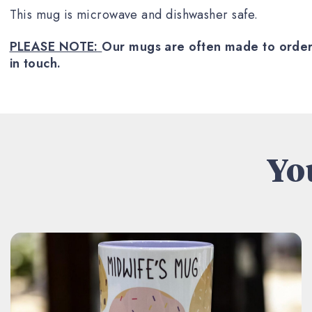
This mug is microwave and dishwasher safe.
PLEASE NOTE:
Our mugs are often made to order a
in touch.
You