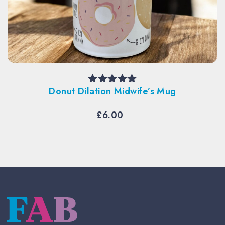
Donut Dilation Midwife’s Mug
Rated
5.00
out of 5
£
6.00