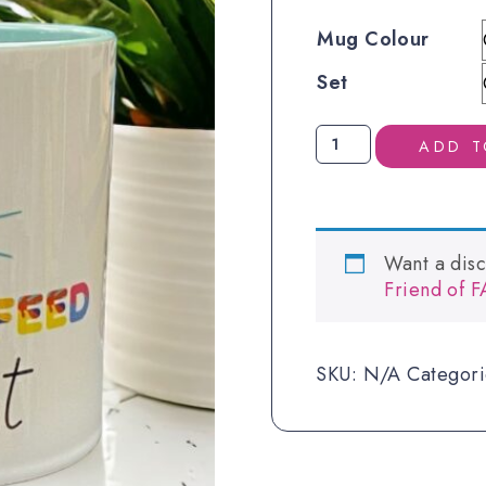
Mug Colour
Set
Eat
ADD T
Sleep
Mug
quantity
Want a dis
Friend of 
SKU:
N/A
Categor