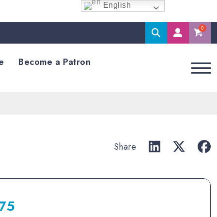
English
Search
M
Accoun
e
Become a Patron
Share
.75
Price
range: