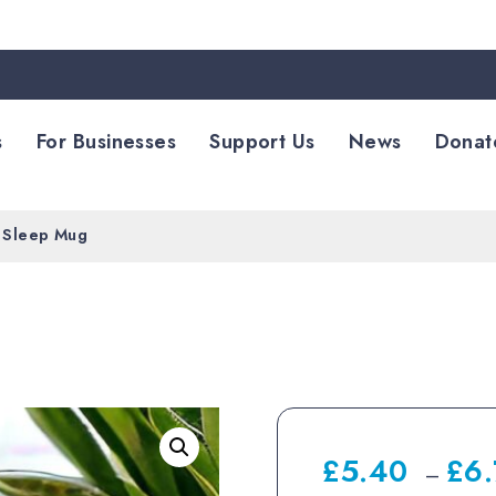
s
For Businesses
Support Us
News
Donat
 Sleep Mug
£
5.40
£
6
–