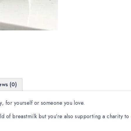
ews (0)
, for yourself or someone you love.
ld of breastmilk but you’re also supporting a charity t