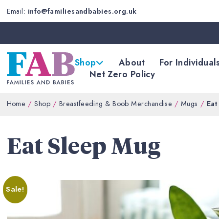
Email:
info@familiesandbabies.org.uk
Shop
About
For Individual
Net Zero Policy
Home
Shop
Breastfeeding & Boob Merchandise
Mugs
Eat
Eat Sleep Mug
Sale!