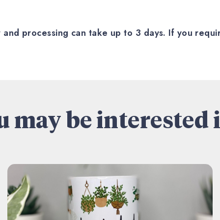
nd processing can take up to 3 days. If you require
 may be interested i