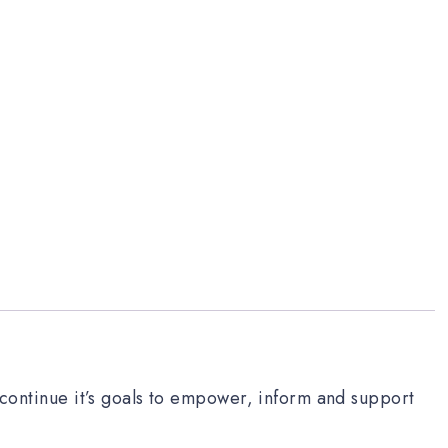
o continue it’s goals to empower, inform and support