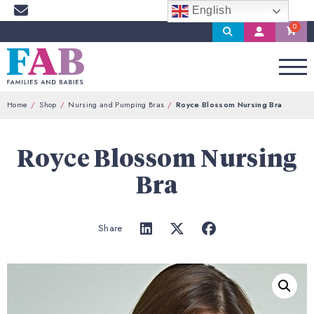
English
Search
My
Account
Home
Shop
Nursing and Pumping Bras
Royce Blossom Nursing Bra
Royce Blossom Nursing
Bra
Share