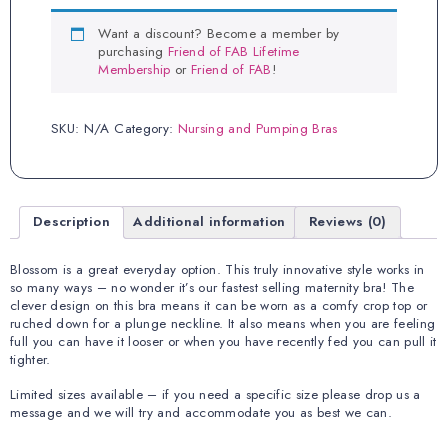
quantity
Want a discount? Become a member by
purchasing
Friend of FAB Lifetime
Membership
or
Friend of FAB
!
SKU:
N/A
Category:
Nursing and Pumping Bras
Description
Additional information
Reviews (0)
Blossom is a great everyday option. This truly innovative style works in
so many ways – no wonder it’s our fastest selling maternity bra! The
clever design on this bra means it can be worn as a comfy crop top or
ruched down for a plunge neckline. It also means when you are feeling
full you can have it looser or when you have recently fed you can pull it
tighter.
Limited sizes available – if you need a specific size please drop us a
message and we will try and accommodate you as best we can.