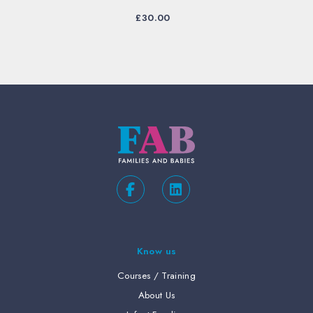
£
30.00
Know us
Courses / Training
About Us