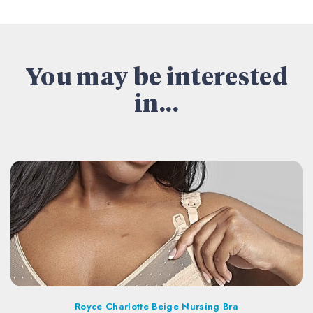
You may be interested
in...
Royce Charlotte Beige Nursing Bra