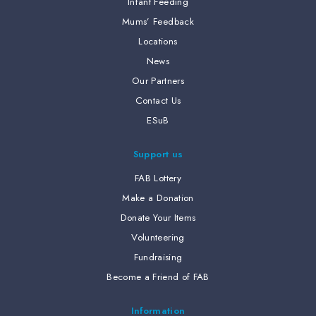
Infant Feeding
Mums’ Feedback
Locations
News
Our Partners
Contact Us
ESuB
Support us
FAB Lottery
Make a Donation
Donate Your Items
Volunteering
Fundraising
Become a Friend of FAB
Information