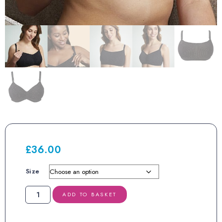
£
36.00
Size
Royce
ADD TO BASKET
Blossom
Nursing
Bra