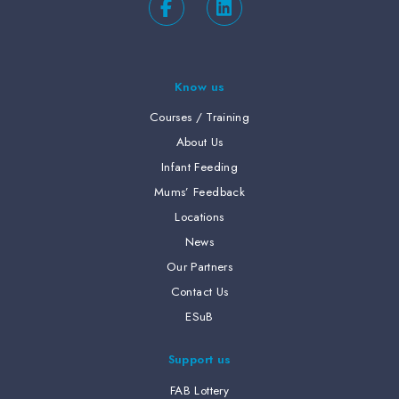
Know us
Courses / Training
About Us
Infant Feeding
Mums’ Feedback
Locations
News
Our Partners
Contact Us
ESuB
Support us
FAB Lottery