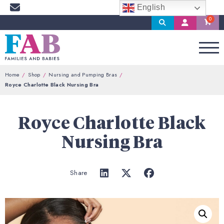
English
Search
My
Account
Home
Shop
Nursing and Pumping Bras
Royce Charlotte Black Nursing Bra
Royce Charlotte Black
Nursing Bra
Share