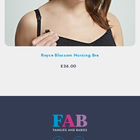
Royce Blossom Nursing Bra
£
36.00