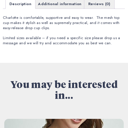
Description
Additional information
Reviews (0)
Charlotte is comfortable, supportive and easy to wear. The mesh top
cup makes it stylish as well as supremely practical, and it comes with
easy-release drop cup clips.
Limited sizes available – if you need a specific size please drop us a
message and we will try and accommodate you as best we can.
You may be interested
in...