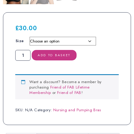
£
30.00
Size
Royce
ADD TO BASKET
Charlotte
Black
Nursing
Bra
quantity
Want a discount? Become a member by
purchasing
Friend of FAB Lifetime
Membership
or
Friend of FAB
!
SKU:
N/A
Category:
Nursing and Pumping Bras