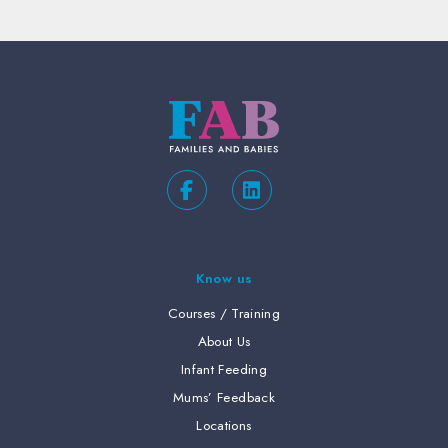
Know us
Courses / Training
About Us
Infant Feeding
Mums’ Feedback
Locations