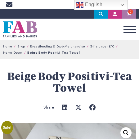
English
Search
My
Account
Home
Shop
Breastfeeding & Boob Merchandise
Gifts Under £10
Home Decor
Beige Body Positivi-Tea Towel
Beige Body Positivi-Tea
Towel
Share
Sale!