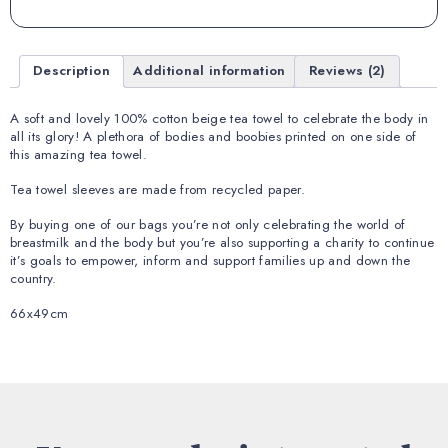
Description
Additional information
Reviews (2)
A soft and lovely 100% cotton beige tea towel to celebrate the body in
all its glory! A plethora of bodies and boobies printed on one side of
this amazing tea towel.
Tea towel sleeves are made from recycled paper.
By buying one of our bags you’re not only celebrating the world of
breastmilk and the body but you’re also supporting a charity to continue
it’s goals to empower, inform and support families up and down the
country.
66x49cm