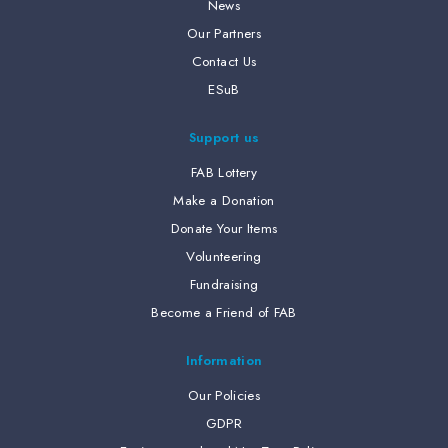
News
Our Partners
Contact Us
ESuB
Support us
FAB Lottery
Make a Donation
Donate Your Items
Volunteering
Fundraising
Become a Friend of FAB
Information
Our Policies
GDPR