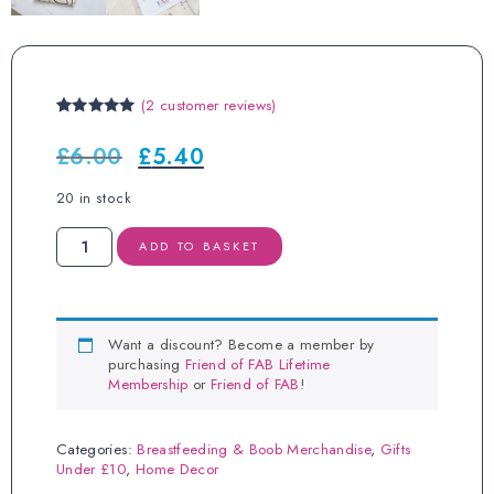
(
2
customer reviews)
Rated
2
5.00
out of 5
£
6.00
£
5.40
Original
Current
based on
price
price
customer
ratings
was:
is:
20 in stock
£6.00.
£5.40.
Beige
ADD TO BASKET
Body
Positivi-
Tea
Towel
quantity
Want a discount? Become a member by
purchasing
Friend of FAB Lifetime
Membership
or
Friend of FAB
!
Categories:
Breastfeeding & Boob Merchandise
,
Gifts
Under £10
,
Home Decor