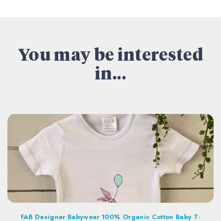
You may be interested
in...
FAB Designer Babywear 100% Organic Cotton Baby T-