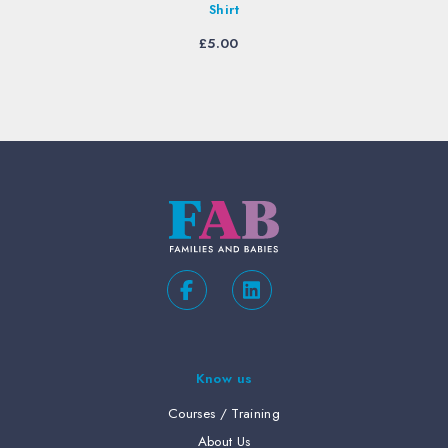
Shirt
£
5.00
Know us
Courses / Training
About Us