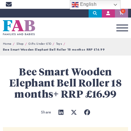
English
Search
My
Account
Home
Shop
Gifts Under £10
Toys
Bee Smart Wooden Elephant Bell Roller 18 months+ RRP £16.99
Bee Smart Wooden
Elephant Bell Roller 18
months+ RRP £16.99
Share