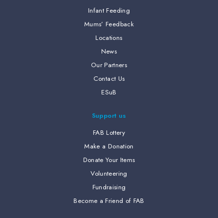
Infant Feeding
Mums’ Feedback
Locations
News
Our Partners
Contact Us
ESuB
Support us
FAB Lottery
Make a Donation
Donate Your Items
Volunteering
Fundraising
Become a Friend of FAB