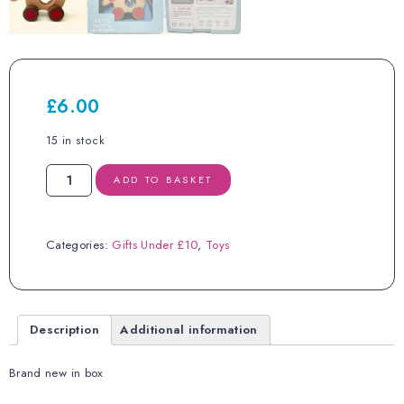
£
6.00
15 in stock
Bee
ADD TO BASKET
Smart
Wooden
Elephant
Bell
Categories:
Gifts Under £10
,
Toys
Roller
18
months+
RRP
£16.99
Description
Additional information
quantity
Brand new in box