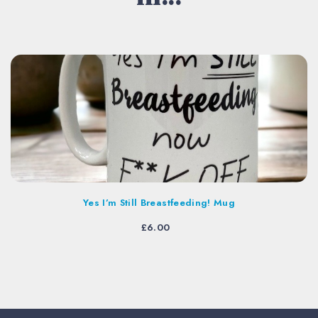
Yes I’m Still Breastfeeding! Mug
£
6.00