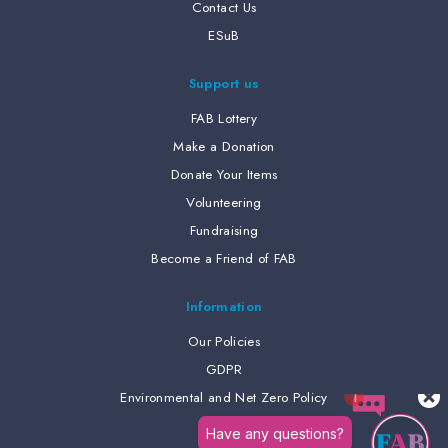
Contact Us
ESuB
Support us
FAB Lottery
Make a Donation
Donate Your Items
Volunteering
Fundraising
Become a Friend of FAB
Information
Our Policies
GDPR
Environmental and Net Zero Policy