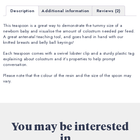
Description
Additional information
Reviews (2)
This teaspoon is a great way to demonstrate the tummy size of a
newborn baby and visualise the amount of colostrum needed per feed.
A great antenatal teaching tool, and goes hand in hand with our
knitted breasts and belly ball keyrings!
Each teaspoon comes with a swivel lobster clip and a sturdy plastic tag
explaining about colostrum and it’s properties to help prompt
conversation.
Please note that the colour of the resin and the size of the spoon may
vary.
You may be interested
in...