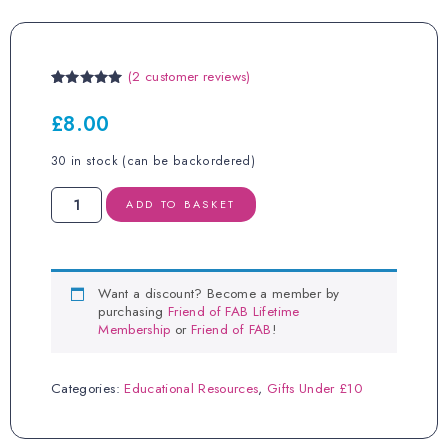
(
2
customer reviews)
Rated
2
5.00
out of 5
£
8.00
based on
customer
ratings
30 in stock (can be backordered)
Colostrum
ADD TO BASKET
Spoon
quantity
Want a discount? Become a member by
purchasing
Friend of FAB Lifetime
Membership
or
Friend of FAB
!
Categories:
Educational Resources
,
Gifts Under £10