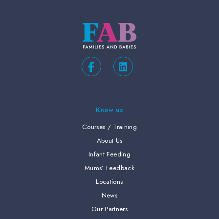
Know us
Courses / Training
About Us
Infant Feeding
Mums’ Feedback
Locations
News
Our Partners