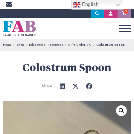
English
Search
My
Account
Home
Shop
Educational Resources
Gifts Under £10
Colostrum Spoon
Colostrum Spoon
Share