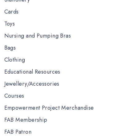
Cards
Toys
Nursing and Pumping Bras
Bags
Clothing
Educational Resources
Jewellery/Accessories
Courses
Empowerment Project Merchandise
FAB Membership
FAB Patron