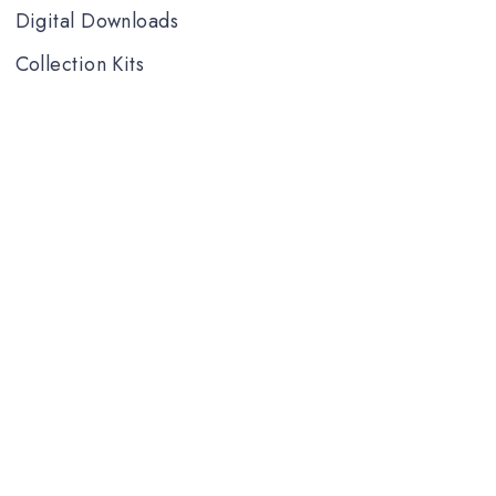
Digital Downloads
Collection Kits