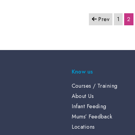
Prev
1
2
Know us
Courses / Training
About Us
Infant Feeding
Mums’ Feedback
Locations