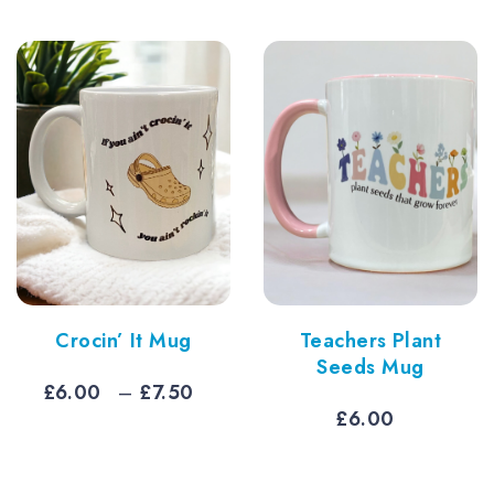
Crocin’ It Mug
Teachers Plant
Seeds Mug
Price
£
6.00
–
£
7.50
e
range:
£
6.00
e:
£6.00
0
through