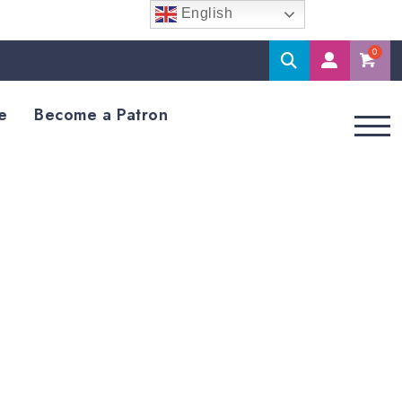
English
Search
M
Accoun
e
Become a Patron