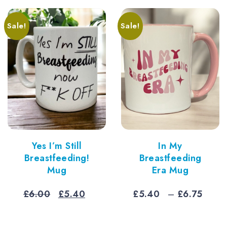
thro
£7.5
Sale!
Sale!
Yes I’m Still
In My
Breastfeeding!
Breastfeeding
Mug
Era Mug
Original
Current
Pric
£
6.00
£
5.40
£
5.40
–
£
6.75
price
price
rang
was:
is:
£5.