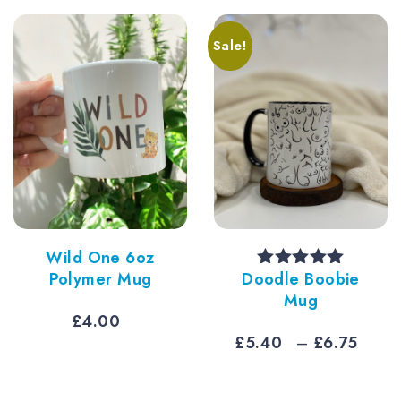
ugh
£7.50
0
Sale!
Wild One 6oz
Polymer Mug
Doodle Boobie
Rated
5.00
out of 5
Mug
£
4.00
e
Pric
£
5.40
–
£
6.75
e:
rang
40
£5.