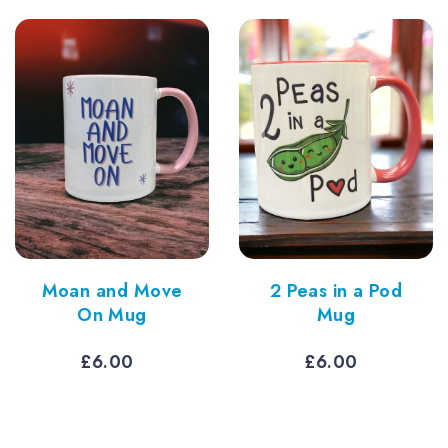
£6.00.
£5.40.
thro
£6.7
Moan and Move
2 Peas in a Pod
On Mug
Mug
£
6.00
£
6.00