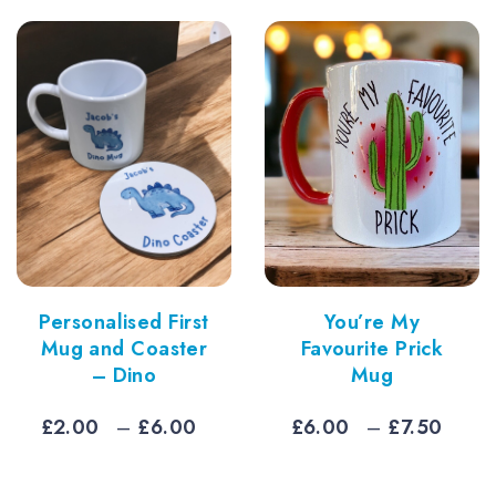
ugh
thro
5
£6.7
Personalised First
You’re My
Mug and Coaster
Favourite Prick
– Dino
Mug
Price
Pric
£
2.00
–
£
6.00
£
6.00
–
£
7.50
range:
rang
£2.00
£6.0