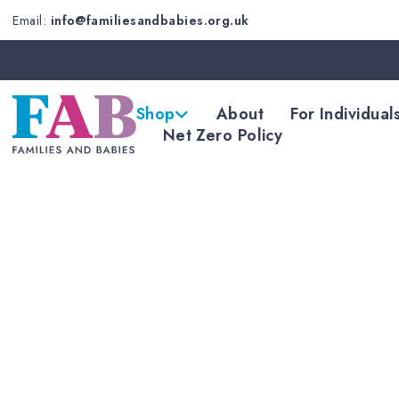
Email:
info@familiesandbabies.org.uk
Shop
About
For Individual
Net Zero Policy