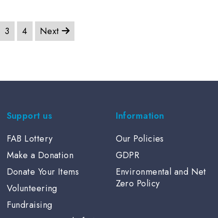
through
thro
£6.00
£7.5
3
4
Next
Support us
Information
FAB Lottery
Our Policies
Make a Donation
GDPR
Donate Your Items
Environmental and Net
Zero Policy
Volunteering
Fundraising