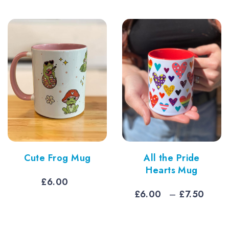
Cute Frog Mug
All the Pride
Hearts Mug
£
6.00
Pric
£
6.00
–
£
7.50
rang
£6.0