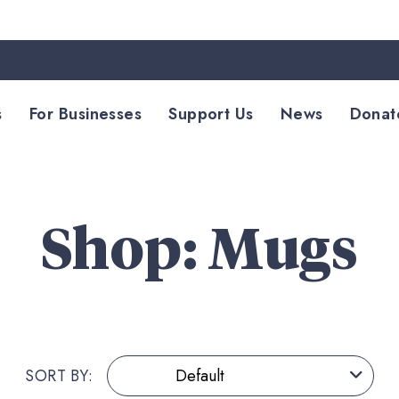
s
For Businesses
Support Us
News
Donat
Shop: Mugs
SORT BY: