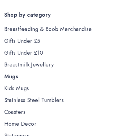
Shop by category
Breastfeeding & Boob Merchandise
Gifts Under £5
Gifts Under £10
Breastmilk Jewellery
Mugs
Kids Mugs
Stainless Steel Tumblers
Coasters
Home Decor
Stationery