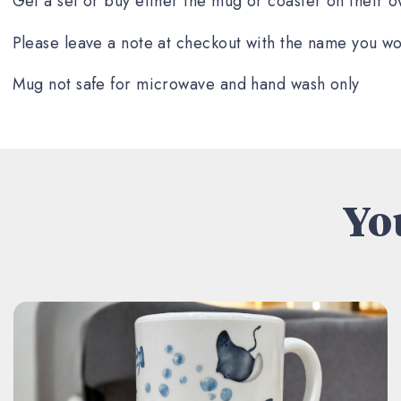
Get a set or buy either the mug or coaster on their o
Please leave a note at checkout with the name you wo
Mug not safe for microwave and hand wash only
You