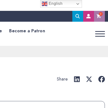
English
Search
M
Accoun
e
Become a Patron
Share