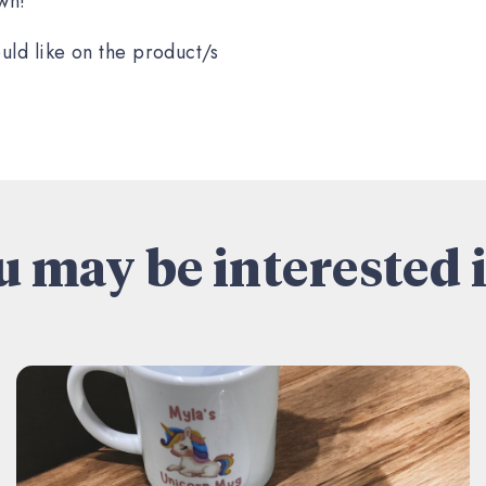
wn!
uld like on the product/s
 may be interested i