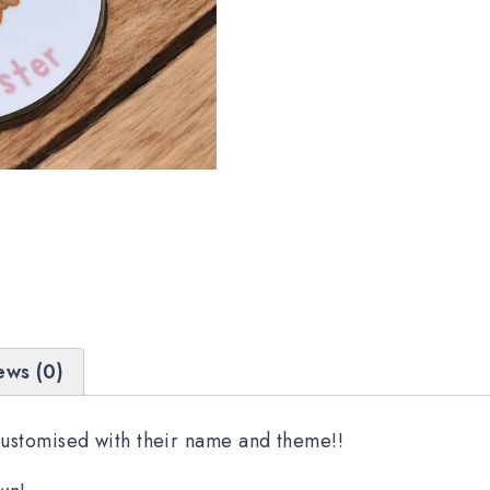
ews (0)
Customised with their name and theme!!