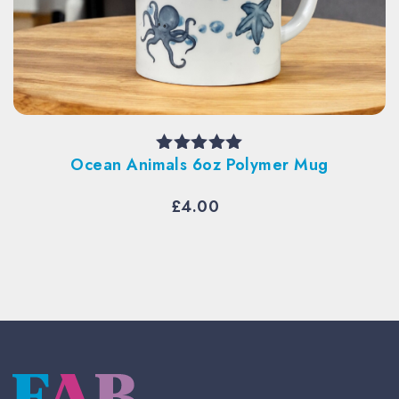
Per
cean Animals 6oz Polymer Mug
Rated
5.00
out of 5
£
4.00