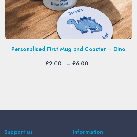
alised First Mug and Coaster – Dino
Per
Price
£
2.00
–
£
6.00
range:
£2.00
through
£6.00
Support us
Information