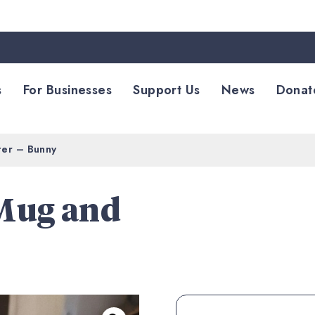
s
For Businesses
Support Us
News
Donat
ter – Bunny
 Mug and