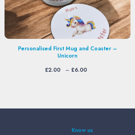
sonalised First Mug and Coaster –
Person
Unicorn
Price
£
2.00
–
£
6.00
range:
£2.00
through
£6.00
Know us