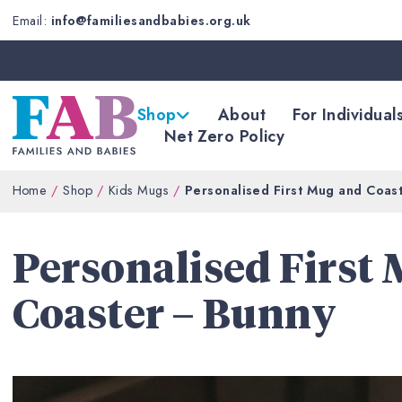
Email:
info@familiesandbabies.org.uk
Shop
About
For Individual
Net Zero Policy
Home
Shop
Kids Mugs
Personalised First Mug and Coas
Personalised First
Coaster – Bunny