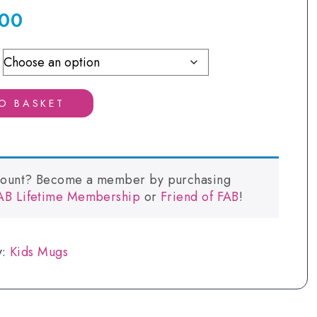
.00
Price
range:
£2.00
through
£6.00
O BASKET
count? Become a member by purchasing
FAB Lifetime Membership
or
Friend of FAB
!
y:
Kids Mugs