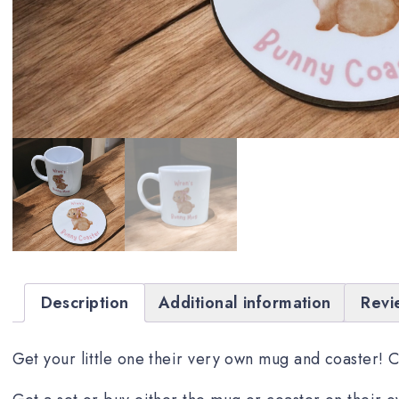
Description
Additional information
Revi
Get your little one their very own mug and coaster! 