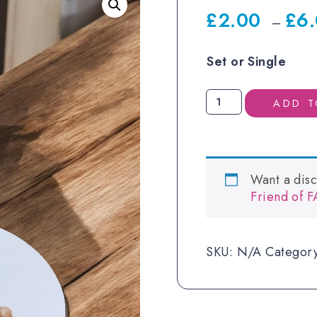
£
2.00
£
6
–
Set or Single
Personalised
ADD T
First
Mug
and
Coaster
Want a dis
-
Friend of 
Bunny
quantity
SKU:
N/A
Categor