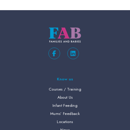
Know us
Courses / Training
About Us
Infant Feeding
Mums’ Feedback
Locations
News