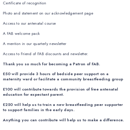
Certificate of recognition
Photo and statement on our acknowledgement page
Access to our antenatal course
A FAB welcome pack
A mention in our quarterly newsletter
Access to Friend of FAB discounts and newsletter.
Thank you so much for becoming a Patron of FAB.
£50 will provide 3 hours of bedside peer support on a
maternity ward or facilitate a community breastfeeding group
£100 will contribute towards the provision of free antenatal
education for expectant parent.
£250 will help us to train a new breastfeeding peer supporter
to support families in the early days.
Anything you can contribute will help us to make a difference.