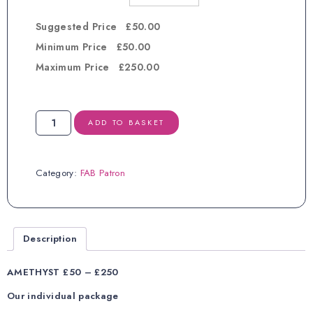
Suggested Price £50.00
Minimum Price £50.00
Maximum Price £250.00
FAB
ADD TO BASKET
Patron
AMETHYST
quantity
Category:
FAB Patron
Description
AMETHYST £50 – £250
Our individual package