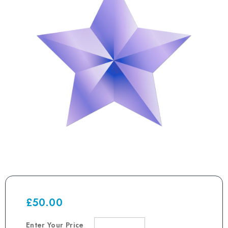
£
50.00
Enter Your Price