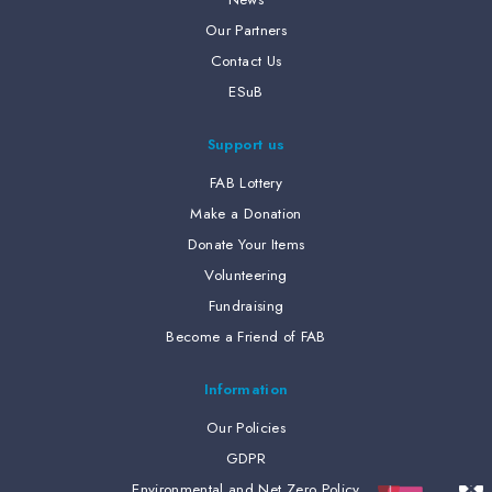
Our Partners
Contact Us
ESuB
Support us
FAB Lottery
Make a Donation
Donate Your Items
Volunteering
Fundraising
Become a Friend of FAB
Information
Our Policies
GDPR
Environmental and Net Zero Policy