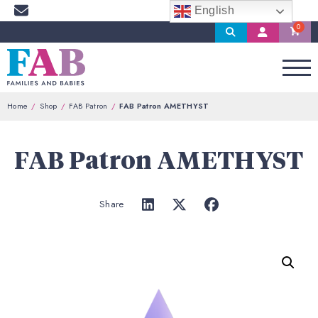
English
Search
My
Account
Home
Shop
FAB Patron
FAB Patron AMETHYST
FAB Patron AMETHYST
Share