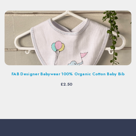
Designer Babywear 100% Organic Cotton Baby Bib
£
2.50