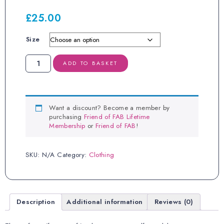
£
25.00
Size
FAB
ADD TO BASKET
Milk
Hoodie
quantity
Want a discount? Become a member by
purchasing
Friend of FAB Lifetime
Membership
or
Friend of FAB
!
SKU:
N/A
Category:
Clothing
Description
Additional information
Reviews (0)