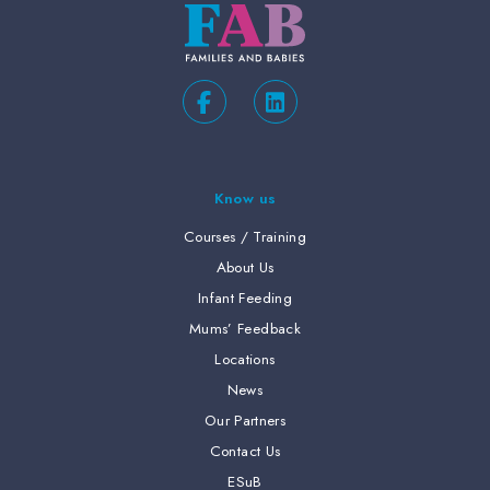
Know us
Courses / Training
About Us
Infant Feeding
Mums’ Feedback
Locations
News
Our Partners
Contact Us
ESuB