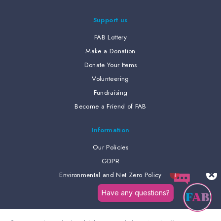
Support us
FAB Lottery
Make a Donation
Donate Your Items
Volunteering
Fundraising
Become a Friend of FAB
Information
Our Policies
GDPR
Environmental and Net Zero Policy