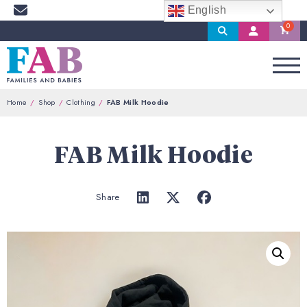
English
Search
My
Account
Home
Shop
Clothing
FAB Milk Hoodie
FAB Milk Hoodie
Share