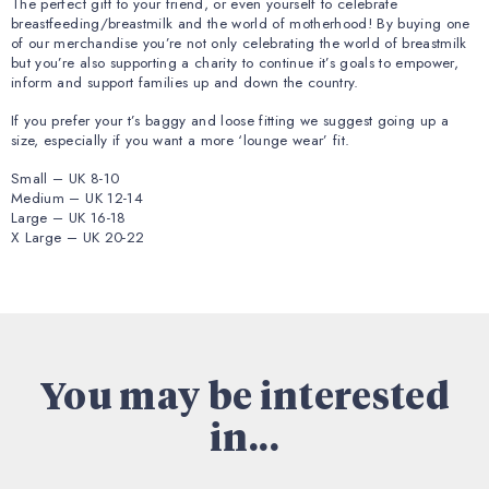
The perfect gift to your friend, or even yourself to celebrate
breastfeeding/breastmilk and the world of motherhood! By buying one
of our merchandise you’re not only celebrating the world of breastmilk
but you’re also supporting a charity to continue it’s goals to empower,
inform and support families up and down the country.
If you prefer your t’s baggy and loose fitting we suggest going up a
size, especially if you want a more ‘lounge wear’ fit.
Small – UK 8-10
Medium – UK 12-14
Large – UK 16-18
X Large – UK 20-22
You may be interested
in...