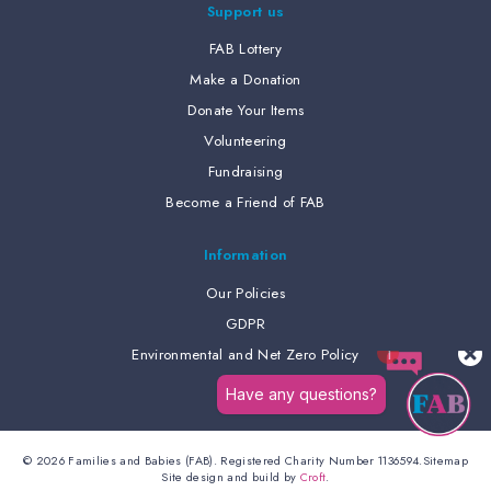
Support us
FAB Lottery
Make a Donation
Donate Your Items
Volunteering
Fundraising
Become a Friend of FAB
Information
Our Policies
GDPR
Environmental and Net Zero Policy
© 2026 Families and Babies (FAB). Registered Charity Number 1136594.
Sitemap
Site design and build by
Croft
.