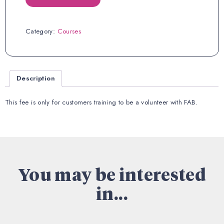
Fee
quantity
Category:
Courses
Description
This fee is only for customers training to be a volunteer with FAB.
You may be interested
in...