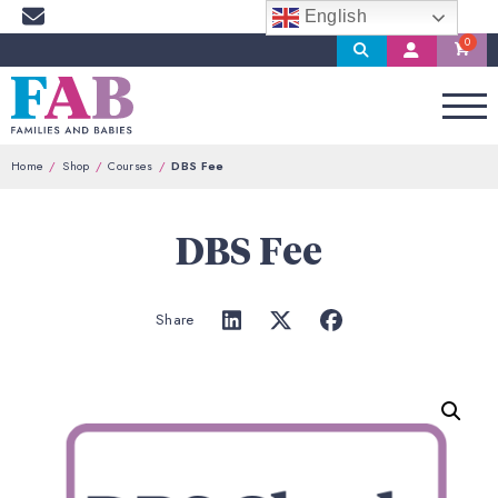
English
Search
My
Account
Home
Shop
Courses
DBS Fee
DBS Fee
Share