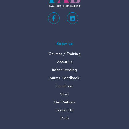
Know us
Courses / Training
About Us
Infant Feeding
Mums’ Feedback
Locations
News
Our Partners
Contact Us
ESuB