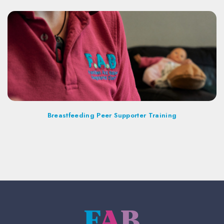
Breastfeeding Peer Supporter Training