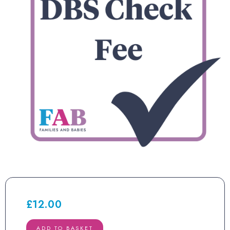
£
12.00
DBS
ADD TO BASKET