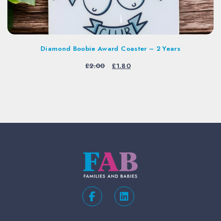
Diamond Boobie Award Coaster – 2 Years
Original
Current
£
2.00
£
1.80
price
price
was:
is:
£2.00.
£1.80.