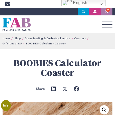
English
Search
My
Account
Home
Shop
Breastfeeding & Boob Merchandise
Coasters
Gifts Under £5
BOOBIES Calculator Coaster
BOOBIES Calculator
Coaster
Share
Sale!