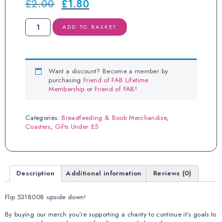
£
2.00
£
1.80
Original
Current
price
price
was:
is:
BOOBIES
ADD TO BASKET
£2.00.
£1.80.
Calculator
Coaster
quantity
Want a discount? Become a member by
purchasing
Friend of FAB Lifetime
Membership
or
Friend of FAB
!
Categories:
Breastfeeding & Boob Merchandise
,
Coasters
,
Gifts Under £5
Description
Additional information
Reviews (0)
Flip 5318008 upside down!
By buying our merch you’re supporting a charity to continue it’s goals to