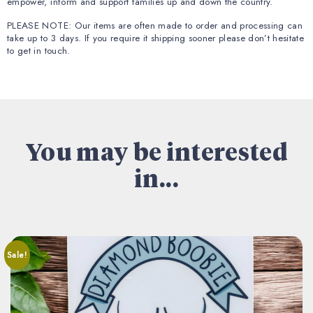
empower, inform and support families up and down the country.
PLEASE NOTE: Our items are often made to order and processing can
take up to 3 days. If you require it shipping sooner please don’t hesitate
to get in touch.
You may be interested
in...
Sale!