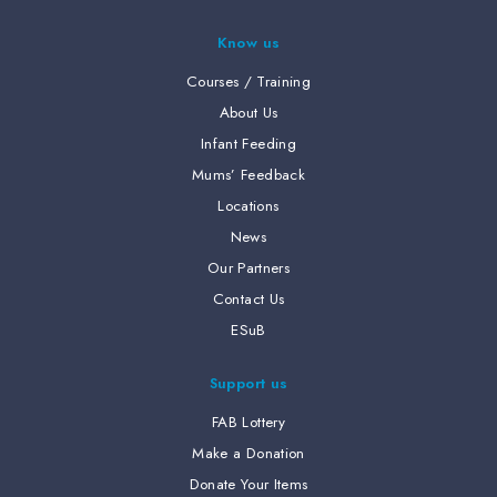
Know us
Courses / Training
About Us
Infant Feeding
Mums’ Feedback
Locations
News
Our Partners
Contact Us
ESuB
Support us
FAB Lottery
Make a Donation
Donate Your Items